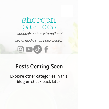
shereen
pavlides
cookbook author, International
social media chef, video creator
Posts Coming Soon
Explore other categories in this
blog or check back later.