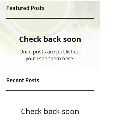
Featured Posts
Check back soon
Once posts are published,
you’ll see them here.
Recent Posts
Check back soon
Once posts are published,
you’ll see them here.